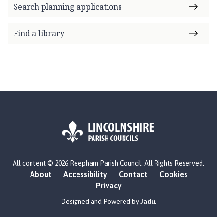
Search planning applications
Find a library
L
All content © 2026 Reepham Parish Council. All Rights Reserved.
o
About
Accessibility
Contact
Cookies
g
Privacy
o
:
Designed and Powered by
Jadu
.
V