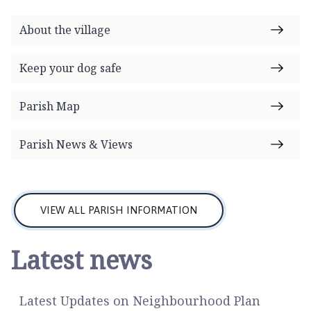
o
m
About the village
e
p
Keep your dog safe
a
g
Parish Map
e
Parish News & Views
VIEW ALL PARISH INFORMATION
Latest news
Latest Updates on Neighbourhood Plan