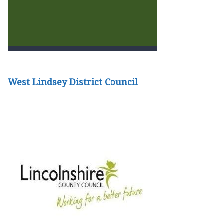
West Lindsey District Council