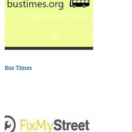
Bus Times