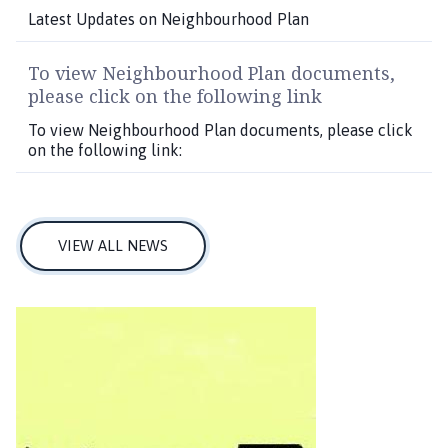
Latest Updates on Neighbourhood Plan
To view Neighbourhood Plan documents,
please click on the following link
To view Neighbourhood Plan documents, please click
on the following link:
VIEW ALL NEWS