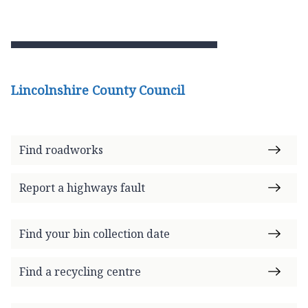
Lincolnshire County Council
Find roadworks
Report a highways fault
Find your bin collection date
Find a recycling centre