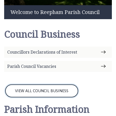
e
p
Welcome to Reepham Parish Council
h
a
m
Council Business
P
a
r
i
Councillors Declarations of Interest
s
h
Parish Council Vacancies
C
o
u
n
VIEW ALL COUNCIL BUSINESS
c
i
Parish Information
l
h