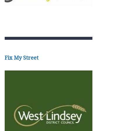
Fix My Street